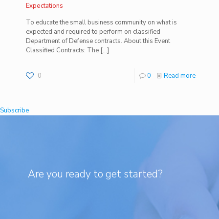
Expectations
To educate the small business community on what is
expected and required to perform on classified
Department of Defense contracts. About this Event
Classified Contracts: The
[…]
0
0
Read more
Subscribe
Are you ready to get started?