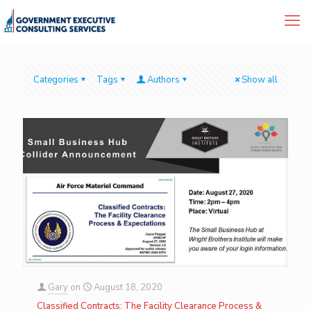
Categories
Tags
Authors
Show all
Gary
on
August 18, 2020
Classified Contracts: The Facility Clearance Process &