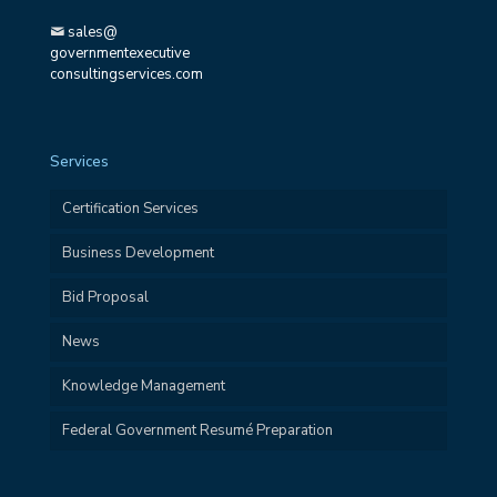
sales@
governmentexecutive
consultingservices.com
Services
Certification Services
Business Development
Bid Proposal
News
Knowledge Management
Federal Government Resumé Preparation