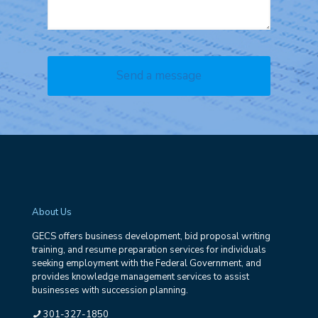
About Us
GECS offers business development, bid proposal writing
training, and resume preparation services for individuals
seeking employment with the Federal Government, and
provides knowledge management services to assist
businesses with succession planning.
301-327-1850