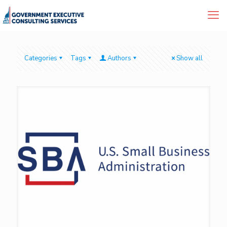
Categories
Tags
Authors
Show all