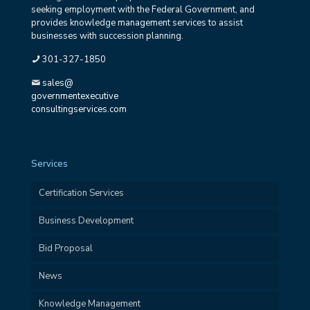
seeking employment with the Federal Government, and
provides knowledge management services to assist
businesses with succession planning.
301-327-1850
sales@
governmentexecutive
consultingservices.com
Services
Certification Services
Business Development
Bid Proposal
News
Knowledge Management