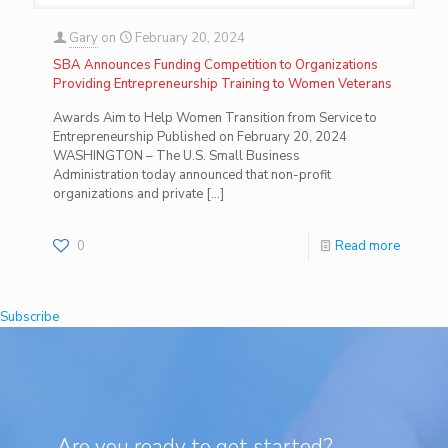
Gary
on
February 20, 2024
SBA Announces Funding Competition to Organizations
Providing Entrepreneurship Training to Women Veterans
Awards Aim to Help Women Transition from Service to
Entrepreneurship Published on February 20, 2024
WASHINGTON – The U.S. Small Business
Administration today announced that non-profit
organizations and private
[…]
0
Read more
Subscribe
Are you ready to get started?