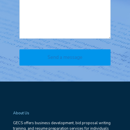
About Us
GECS offers business development, bid proposal writing
training, and resume preparation services for individuals