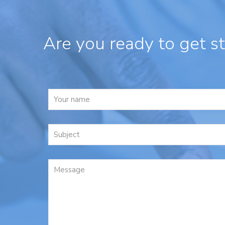
Are you ready to get s