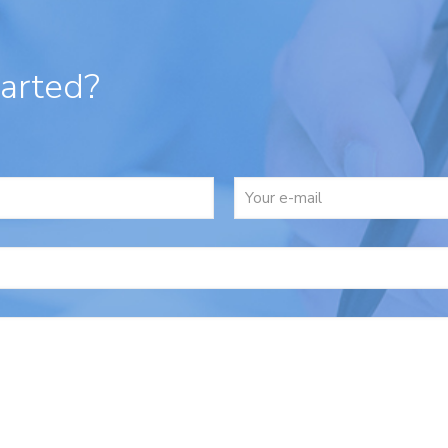
tarted?