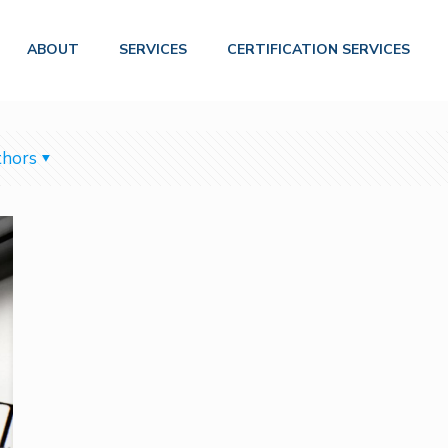
ABOUT
SERVICES
CERTIFICATION SERVICES
hors