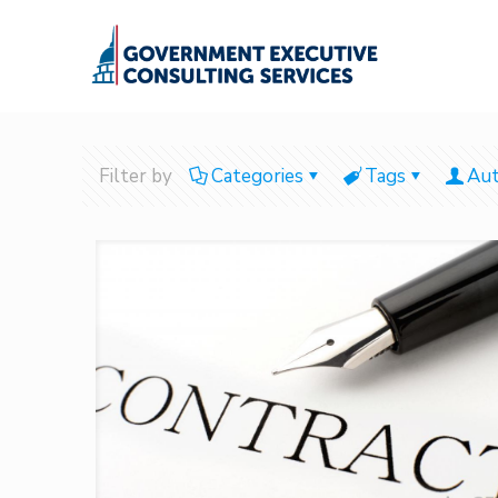
Filter by
Categories
Tags
Aut