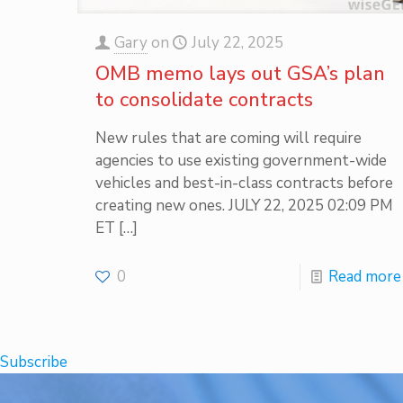
Gary
on
July 22, 2025
OMB memo lays out GSA’s plan
to consolidate contracts
New rules that are coming will require
agencies to use existing government-wide
vehicles and best-in-class contracts before
creating new ones. JULY 22, 2025 02:09 PM
ET
[…]
0
Read more
Subscribe