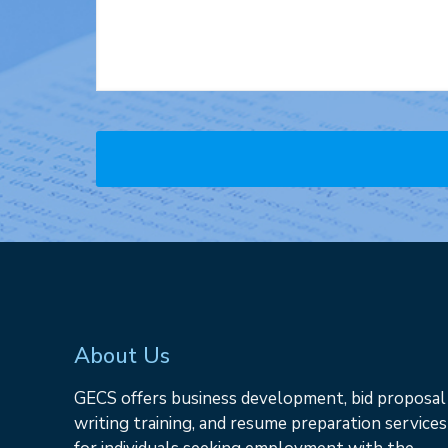
About Us
GECS offers business development, bid proposal
writing training, and resume preparation services