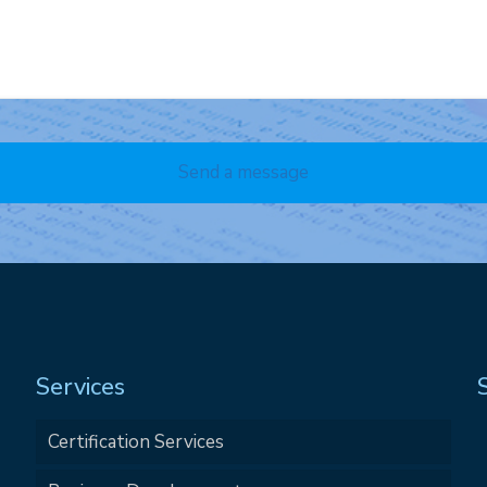
Services
Certification Services