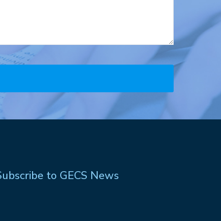
Subscribe to GECS News