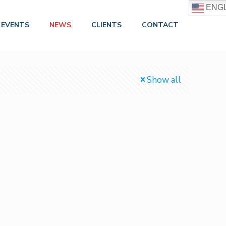
ENGL
EVENTS
NEWS
CLIENTS
CONTACT
Show all