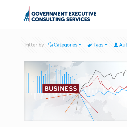
Filter by
Categories
Tags
Aut