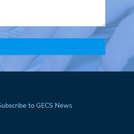
Subscribe to GECS News