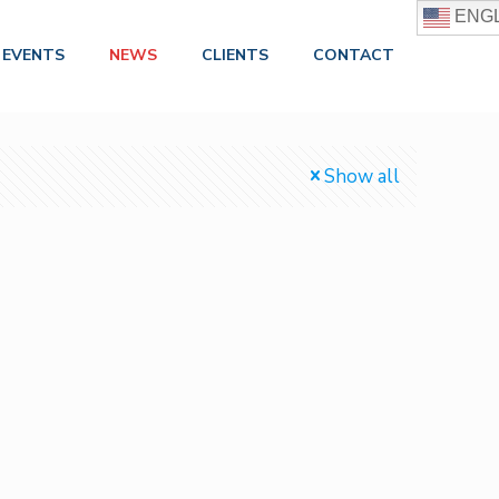
ENGL
EVENTS
NEWS
CLIENTS
CONTACT
Show all