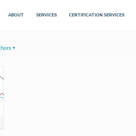
ABOUT
SERVICES
CERTIFICATION SERVICES
hors