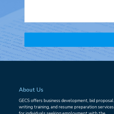
About Us
GECS offers business development, bid proposal
writing training, and resume preparation services
for individuals seeking employment with the