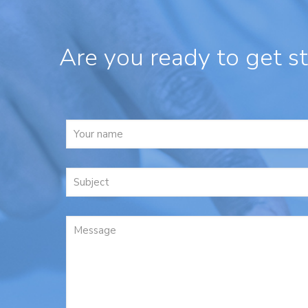
Are you ready to get s