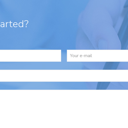
tarted?