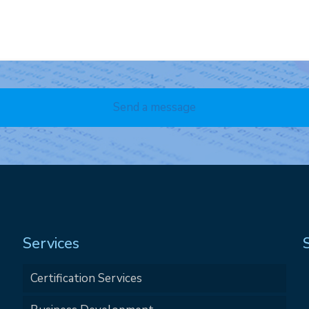
Services
Certification Services