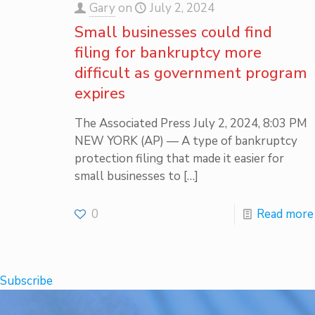
Gary
on
July 2, 2024
Small businesses could find
filing for bankruptcy more
difficult as government program
expires
The Associated Press July 2, 2024, 8:03 PM
NEW YORK (AP) — A type of bankruptcy
protection filing that made it easier for
small businesses to
[…]
0
Read more
Subscribe