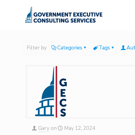
Filter by
Categories
Tags
Aut
Gary
on
May 12, 2024