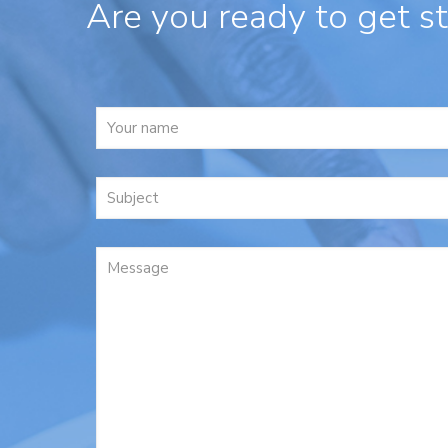
Are you ready to get s