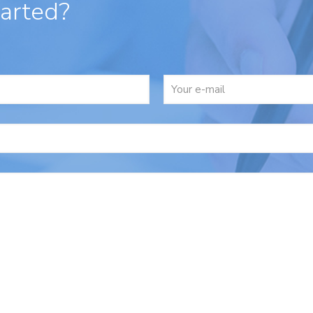
tarted?