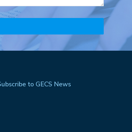
Subscribe to GECS News