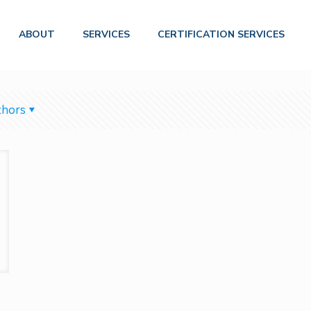
ABOUT
SERVICES
CERTIFICATION SERVICES
hors