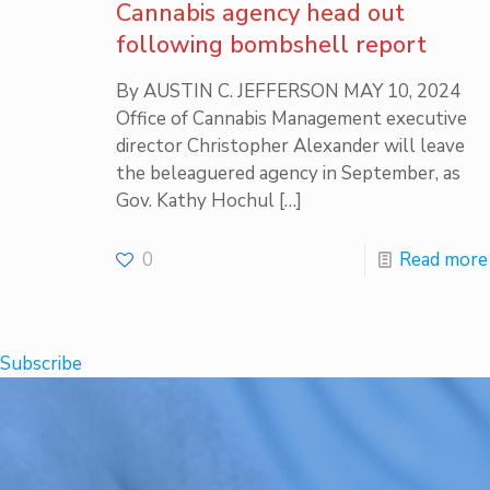
Cannabis agency head out
following bombshell report
By AUSTIN C. JEFFERSON MAY 10, 2024
Office of Cannabis Management executive
director Christopher Alexander will leave
the beleaguered agency in September, as
Gov. Kathy Hochul
[…]
0
Read more
Subscribe