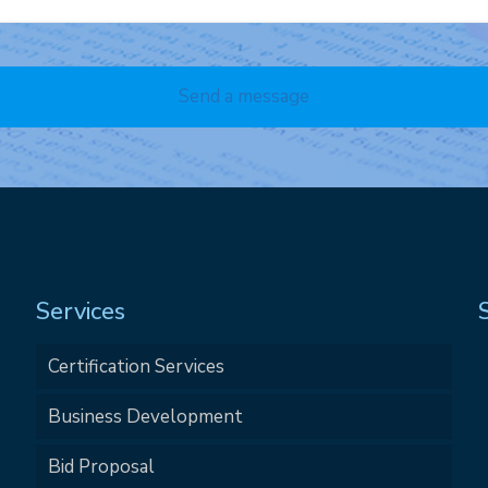
Services
Certification Services
Business Development
Bid Proposal