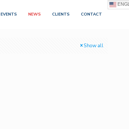
ENGL
EVENTS
NEWS
CLIENTS
CONTACT
Show all