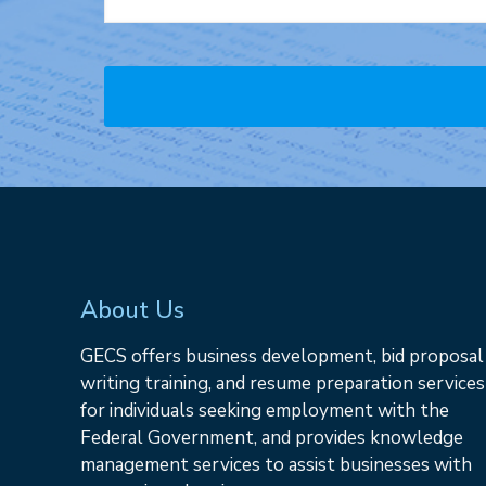
About Us
GECS offers business development, bid proposal
writing training, and resume preparation services
for individuals seeking employment with the
Federal Government, and provides knowledge
management services to assist businesses with