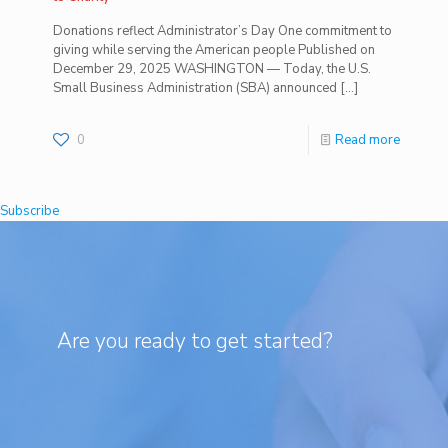
Donations reflect Administrator’s Day One commitment to
giving while serving the American people Published on
December 29, 2025 WASHINGTON — Today, the U.S.
Small Business Administration (SBA) announced
[…]
0
Read more
Subscribe
Are you ready to get started?