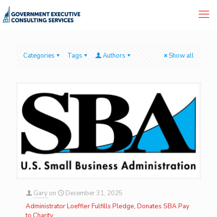
Categories
Tags
Authors
Show all
Gary
on
December 31, 2025
Administrator Loeffler Fulfills Pledge, Donates SBA Pay
to Charity