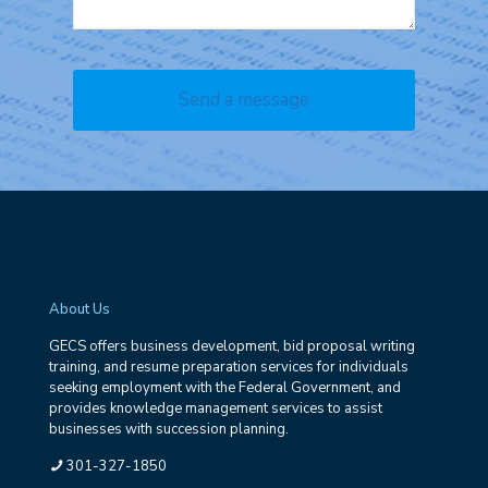
About Us
GECS offers business development, bid proposal writing
training, and resume preparation services for individuals
seeking employment with the Federal Government, and
provides knowledge management services to assist
businesses with succession planning.
301-327-1850