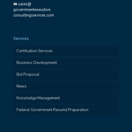
sales@
governmentexecutive
consultingservices.com
Services
Certification Services
Business Development
Bid Proposal
News
Knowledge Management
Federal Government Resumé Preparation