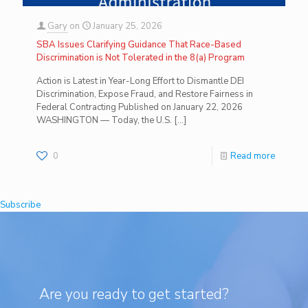
Gary
on
January 25, 2026
SBA Issues Clarifying Guidance That Race-Based
Discrimination is Not Tolerated in the 8(a) Program
Action is Latest in Year-Long Effort to Dismantle DEI
Discrimination, Expose Fraud, and Restore Fairness in
Federal Contracting Published on January 22, 2026
WASHINGTON — Today, the U.S.
[…]
0
Read more
Subscribe
Are you ready to get started?