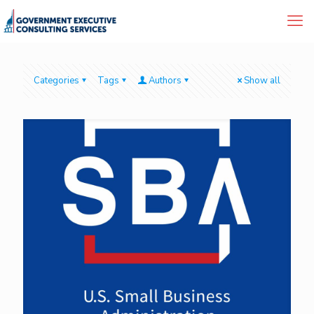
Categories
Tags
Authors
Show all