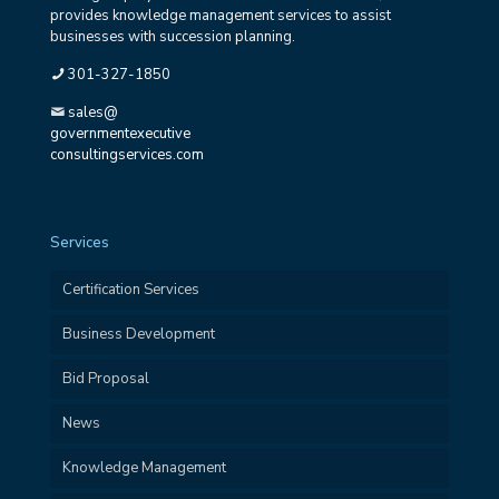
provides knowledge management services to assist
businesses with succession planning.
301-327-1850
sales@
governmentexecutive
consultingservices.com
Services
Certification Services
Business Development
Bid Proposal
News
Knowledge Management