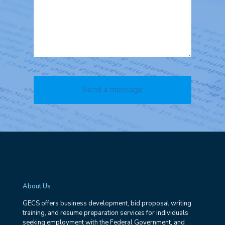
About Us
GECS offers business development, bid proposal writing
training, and resume preparation services for individuals
seeking employment with the Federal Government, and