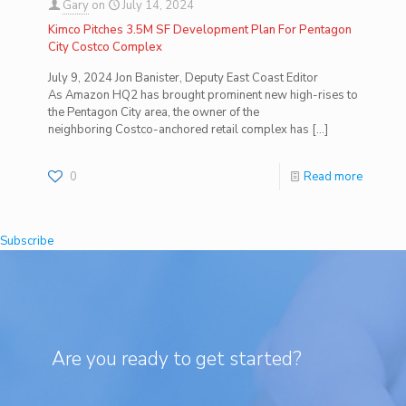
Gary
on
July 14, 2024
Kimco Pitches 3.5M SF Development Plan For Pentagon
City Costco Complex
July 9, 2024 Jon Banister, Deputy East Coast Editor
As Amazon HQ2 has brought prominent new high-rises to
the Pentagon City area, the owner of the
neighboring Costco-anchored retail complex has
[…]
0
Read more
Subscribe
Are you ready to get started?