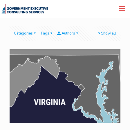
Categories
Tags
Authors
Show all