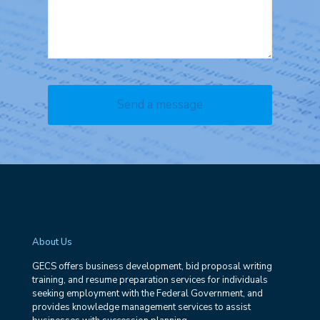
About Us
GECS offers business development, bid proposal writing
training, and resume preparation services for individuals
seeking employment with the Federal Government, and
provides knowledge management services to assist