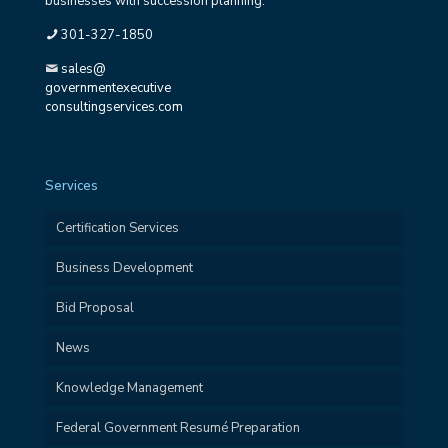
businesses with succession planning.
301-327-1850
sales@
governmentexecutive
consultingservices.com
Services
Certification Services
Business Development
Bid Proposal
News
Knowledge Management
Federal Government Resumé Preparation