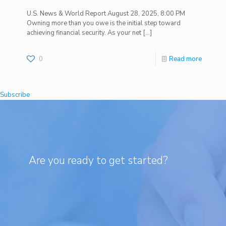
U.S. News & World Report August 28, 2025, 8:00 PM
Owning more than you owe is the initial step toward
achieving financial security. As your net
[…]
0
Read more
Subscribe
Are you ready to get started?