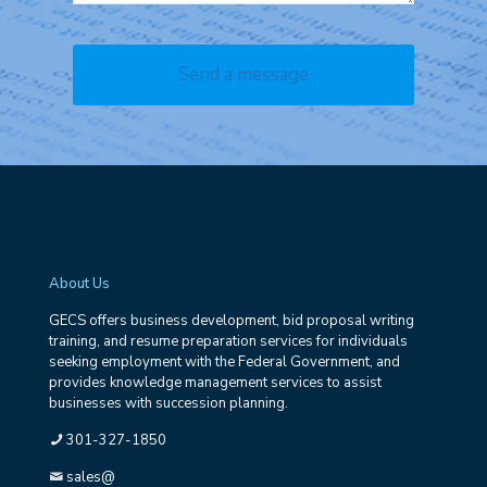
About Us
GECS offers business development, bid proposal writing
training, and resume preparation services for individuals
seeking employment with the Federal Government, and
provides knowledge management services to assist
businesses with succession planning.
301-327-1850
sales@