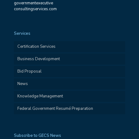
governmentexecutive
consultingservices.com
Services
Certification Services
Business Development
Bid Proposal
News
Knowledge Management
Federal Government Resumé Preparation
Subscribe to GECS News