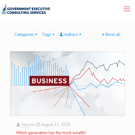
Categories
Tags
Authors
Show all
Gary
on
August 31, 2025
Which generation has the most wealth?