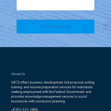
About Us
GECS offers business development, bid proposal writing
training, and resume preparation services for individuals
seeking employment with the Federal Government, and
provides knowledge management services to assist
businesses with succession planning.
301-327-1850