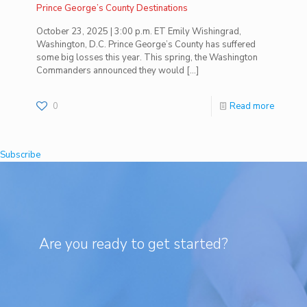
Prince George’s County Destinations
October 23, 2025 | 3:00 p.m. ET Emily Wishingrad,
Washington, D.C. Prince George’s County has suffered
some big losses this year. This spring, the Washington
Commanders announced they would
[…]
0
Read more
Subscribe
Are you ready to get started?