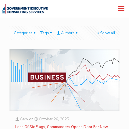
Categories
Tags
Authors
Show all
Gary
on
October 26, 2025
Loss Of Six Flags, Commanders Opens Door For New