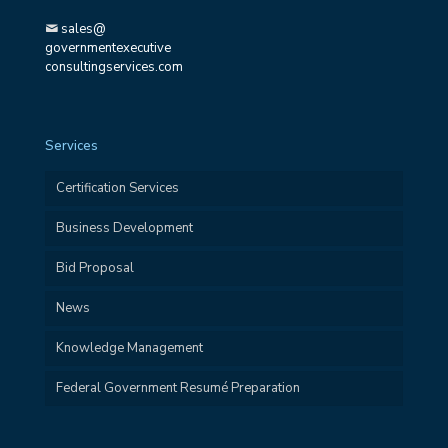
sales@
governmentexecutive
consultingservices.com
Services
Certification Services
Business Development
Bid Proposal
News
Knowledge Management
Federal Government Resumé Preparation