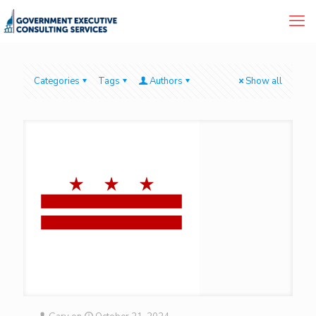
Categories
Tags
Authors
Show all