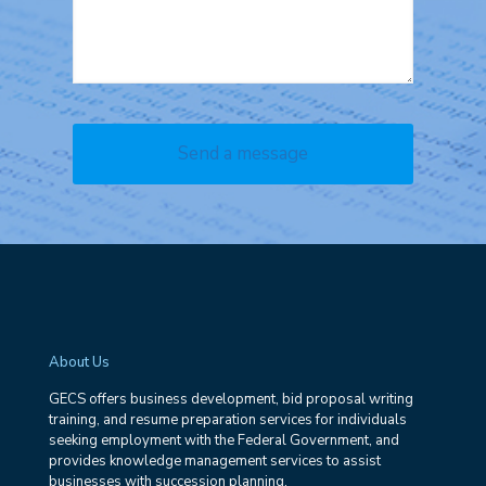
About Us
GECS offers business development, bid proposal writing
training, and resume preparation services for individuals
seeking employment with the Federal Government, and
provides knowledge management services to assist
businesses with succession planning.