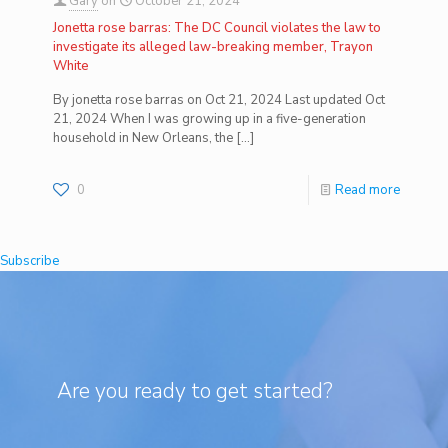
Gary
on
October 21, 2024
Jonetta rose barras: The DC Council violates the law to
investigate its alleged law-breaking member, Trayon
White
By jonetta rose barras on Oct 21, 2024 Last updated Oct
21, 2024 When I was growing up in a five-generation
household in New Orleans, the
[…]
0
Read more
Subscribe
Are you ready to get started?