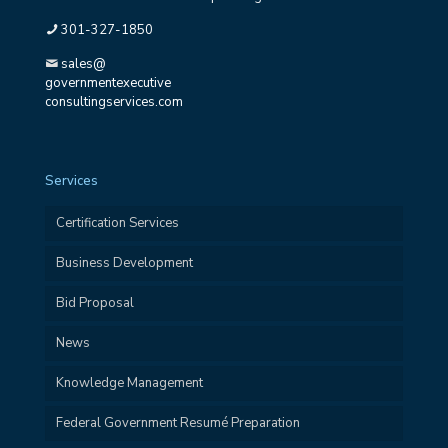
301-327-1850
sales@
governmentexecutive
consultingservices.com
Services
Certification Services
Business Development
Bid Proposal
News
Knowledge Management
Federal Government Resumé Preparation