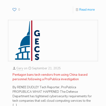
0
Read more
Gary
on
September 21, 2025
Pentagon bans tech vendors from using China-based
personnel following a ProPublica investigation
By RENEE DUDLEY Tech Reporter, ProPublica
PROPUBLICA WHAT HAPPENED The Defense
Department has tightened cybersecurity requirements for
tech companies that sell cloud computing services to the
[…]