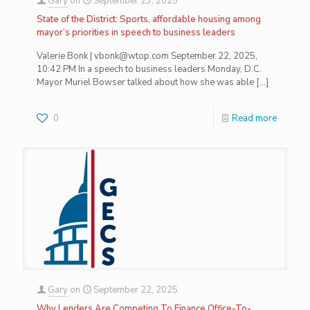
Gary
on
September 23, 2025
State of the District: Sports, affordable housing among
mayor’s priorities in speech to business leaders
Valerie Bonk | vbonk@wtop.com September 22, 2025,
10:42 PM In a speech to business leaders Monday, D.C.
Mayor Muriel Bowser talked about how she was able
[…]
0
Read more
Gary
on
September 22, 2025
Why Lenders Are Competing To Finance Office-To-