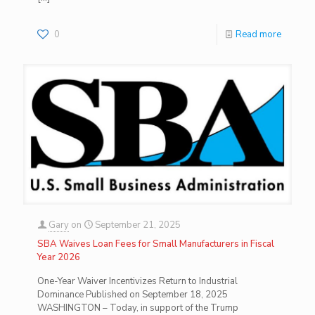
0
Read more
Gary
on
September 21, 2025
SBA Waives Loan Fees for Small Manufacturers in Fiscal
Year 2026
One-Year Waiver Incentivizes Return to Industrial
Dominance Published on September 18, 2025
WASHINGTON – Today, in support of the Trump