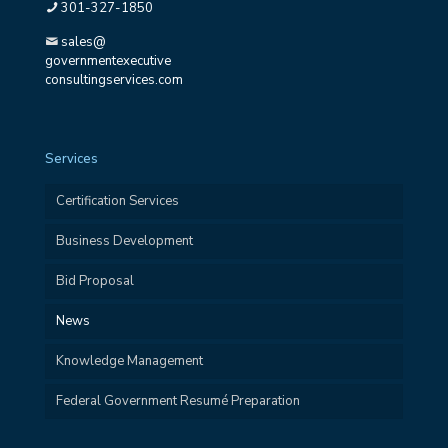
301-327-1850
sales@
governmentexecutive
consultingservices.com
Services
Certification Services
Business Development
Bid Proposal
News
Knowledge Management
Federal Government Resumé Preparation