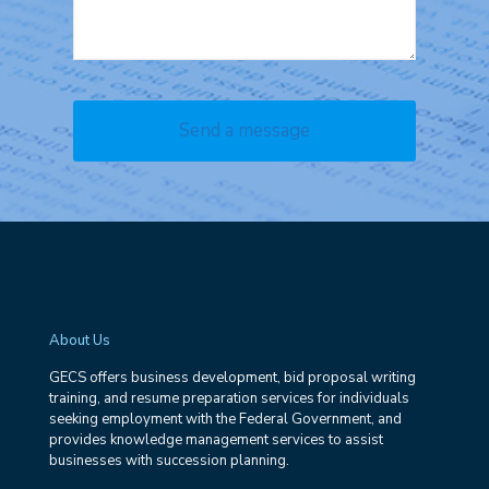
About Us
GECS offers business development, bid proposal writing
training, and resume preparation services for individuals
seeking employment with the Federal Government, and
provides knowledge management services to assist
businesses with succession planning.