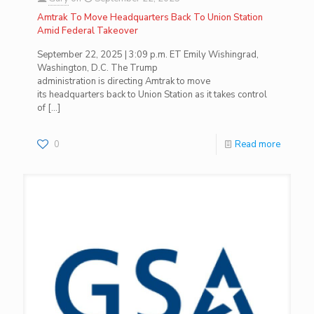
Amtrak To Move Headquarters Back To Union Station
Amid Federal Takeover
September 22, 2025 | 3:09 p.m. ET Emily Wishingrad,
Washington, D.C. The Trump
administration is directing Amtrak to move
its headquarters back to Union Station as it takes control
of
[…]
0
Read more