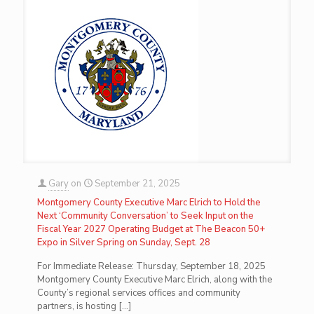
Gary
on
September 21, 2025
Montgomery County Executive Marc Elrich to Hold the
Next ‘Community Conversation’ to Seek Input on the
Fiscal Year 2027 Operating Budget at The Beacon 50+
Expo in Silver Spring on Sunday, Sept. 28
For Immediate Release: Thursday, September 18, 2025
Montgomery County Executive Marc Elrich, along with the
County’s regional services offices and community
partners, is hosting
[…]