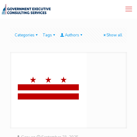
Categories
Tags
Authors
Show all