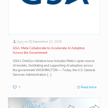
Gary
on
September 22, 2025
GSA, Meta Collaborate to Accelerate AI Adoption
Across the Government
GSA’s OneGov initiative now includes Meta’s open source
AI models, facilitating and supporting AI adoption across
the government WASHINGTON — Today, the U.S. General
Services Administration
[…]
0
Read more