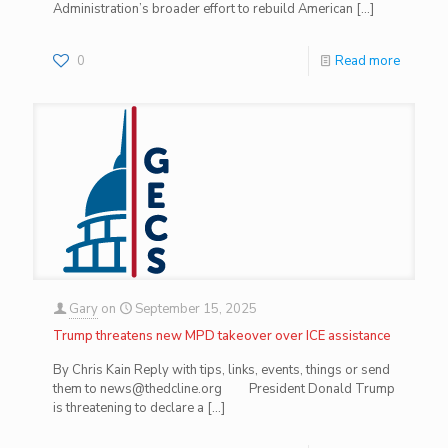
Administration’s broader effort to rebuild American
[…]
0
Read more
Gary
on
September 15, 2025
Trump threatens new MPD takeover over ICE assistance
By Chris Kain Reply with tips, links, events, things or send
them to news@thedcline.org President Donald Trump
is threatening to declare a
[…]