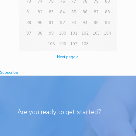
73
74
75
76
77
78
79
80
81
82
83
84
85
86
87
88
89
90
91
92
93
94
95
96
97
98
99
100
101
102
103
104
105
106
107
108
Next page
Subscribe
Are you ready to get started?