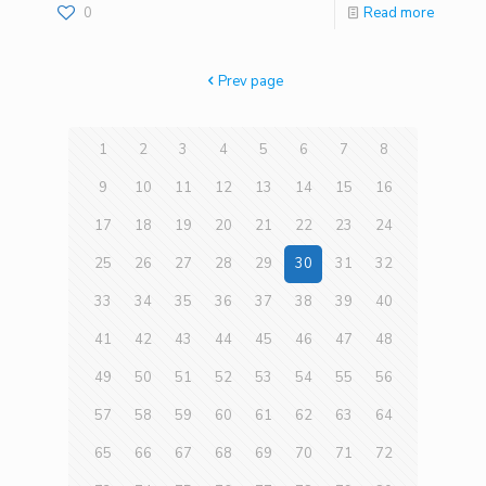
0
Read more
Prev page
1
2
3
4
5
6
7
8
9
10
11
12
13
14
15
16
17
18
19
20
21
22
23
24
25
26
27
28
29
30
31
32
33
34
35
36
37
38
39
40
41
42
43
44
45
46
47
48
49
50
51
52
53
54
55
56
57
58
59
60
61
62
63
64
65
66
67
68
69
70
71
72