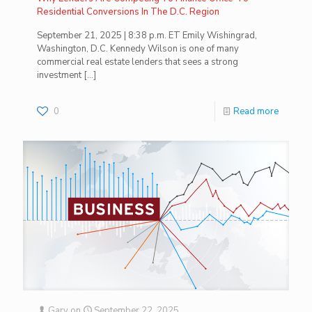
Residential Conversions In The D.C. Region
September 21, 2025 | 8:38 p.m. ET Emily Wishingrad,
Washington, D.C. Kennedy Wilson is one of many
commercial real estate lenders that sees a strong
investment
[…]
0
Read more
Gary
on
September 22, 2025