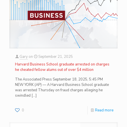
Gary
on
September 21, 2025
Harvard Business School graduate arrested on charges
he cheated fellow alums out of over $4 million
The Associated Press September 18, 2025, 5:45 PM
NEW YORK (AP) — A Harvard Business School graduate
was arrested Thursday on fraud charges alleging he
swindled
[…]
0
Read more