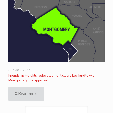
August 2, 2026
Friendship Heights redevelopment clears key hurdle with
Montgomery Co. approval
Read more