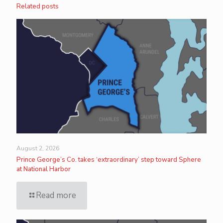
Related posts
August 2, 2026
Prince George’s Co. takes ‘extraordinary’ step toward Sphere
at National Harbor
Read more