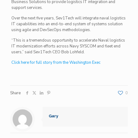
Business Solutions to provide logistics IT integration and
support services.
Over the next five years, Sev1Tech will integrate naval logistics
IT capabilities into an end-to-end system of systems solution
using agile and DevSecOps methodologies.
“This is a tremendous opportunity to accelerate Naval logistics
IT modernization efforts across Navy SYSCOM and fleet end
users,” said Sev1Tech CEO Bob Lohfeld.
Click here for full story from the Washington Exec
Share
0
Gary