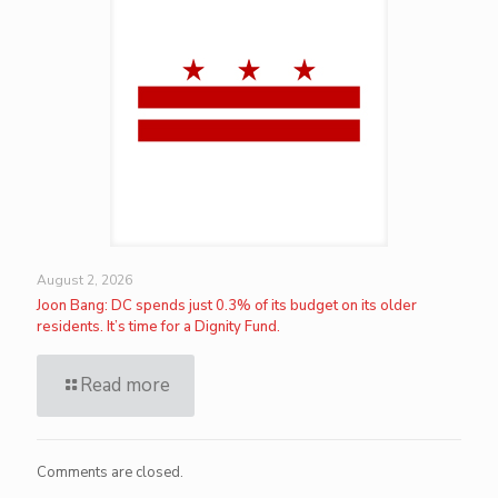
August 2, 2026
Joon Bang: DC spends just 0.3% of its budget on its older
residents. It’s time for a Dignity Fund.
Read more
Comments are closed.