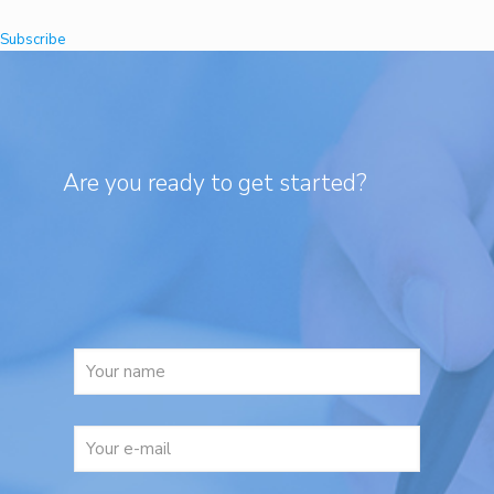
Subscribe
Are you ready to get started?