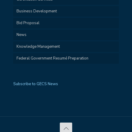
Business Development
Bid Proposal
News
Knowledge Management
Federal Government Resumé Preparation
Subscribe to GECS News