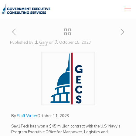
Published by
Gary
on
October 15, 2023
By
Staff Writer
October 11, 2023
Sev1Tech has won a $45 million contract with the U.S. Navy’s
Program Executive Office for Manpower, Logistics and