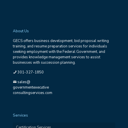
About Us
GECS offers business development, bid proposal writing
training, and resume preparation services for individuals
seeking employment with the Federal Government, and
provides knowledge management services to assist
businesses with succession planning.
301-327-1850
sales@
governmentexecutive
consultingservices.com
Services
Certification Services